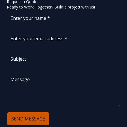
Request a Quote
Ready to Work Together? Build a project with us!
SEND MESSAGE