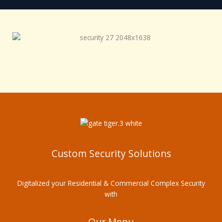
Custom Security Solutions
Digitalized your Residential & Commercial Complex Security
with
Our Menu