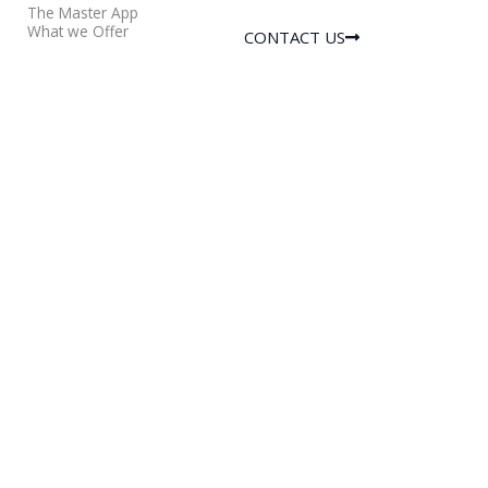
The Master App
What we Offer
CONTACT US
Services
Features
Physical Security
Visitor
Services
Management
Executive
Staff & Vendor
Protection
Management
Corporate Risk
Vehicle
Management
Management
Command
Mobile Intercom
Center
SOS Emergency
Operations
Alerts and many
more…
Physical Security
Services
Benefits
Armed &
Single App for
Unarmed
Complete
Security Guards
Society
Residential
Management