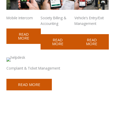
Mobile Intercom
Society Billing &
Vehicle’s Entry/Exit
Accounting
Management
READ
MORE
READ
READ
MORE
MORE
Complaint & Ticket Management
READ MORE