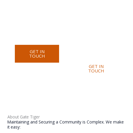
Security
Improved
Corporate
Transparency
Security
Faster Issue
Industrial
Resolution
Security
Reduced
Event Security
Paperwork
Better
Communication
GET IN
TOUCH
GET IN
TOUCH
About Gate Tiger
Maintaining and Securing a Community is Complex. We make
it easy: