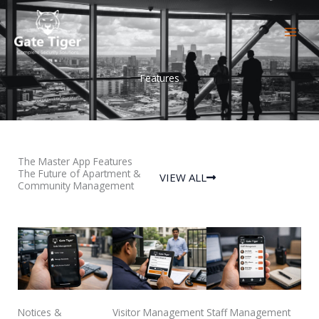
Skip
to
content
Features
The Master App Features
The Future of Apartment &
VIEW ALL
Community Management
Notices &
Visitor Management
Staff Management