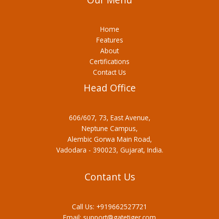
Home
Features
About
Certifications
Contact Us
Head Office
606/607, 73, East Avenue,
Neptune Campus,
Alembic Gorwa Main Road,
Vadodara - 390023, Gujarat, India.
Contant Us
Call Us:
+919662527721
Email:
support@gatetiger.com