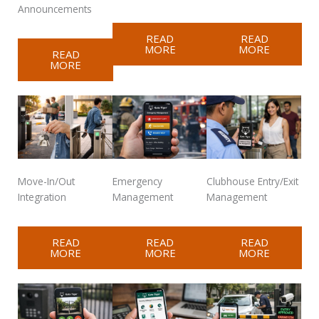
Announcements
READ
READ
MORE
MORE
READ
MORE
Move-In/Out
Emergency
Clubhouse Entry/Exit
Integration
Management
Management
READ
READ
READ
MORE
MORE
MORE