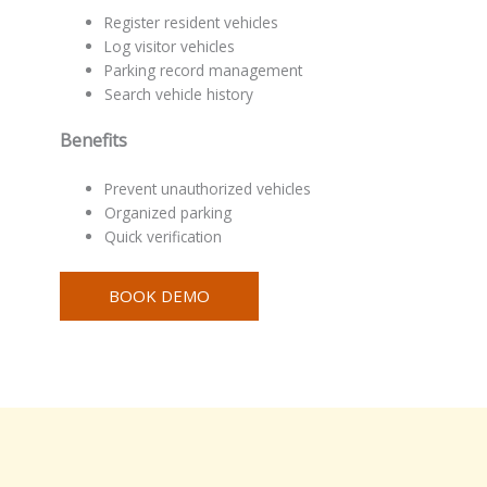
Register resident vehicles
Log visitor vehicles
Parking record management
Search vehicle history
Benefits
Prevent unauthorized vehicles
Organized parking
Quick verification
BOOK DEMO