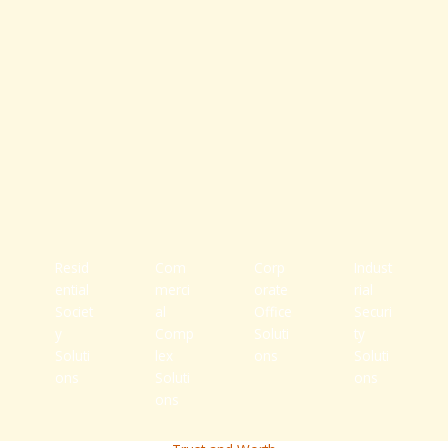
Resid
Com
Corp
Indust
ential
merci
orate
rial
Societ
al
Office
Securi
y
Comp
Soluti
ty
Soluti
lex
ons
Soluti
ons
Soluti
ons
ons