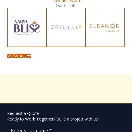
Trust and Worth
Our Clients
VIEW ALL
Request a Quote
Ready to Work Together? Build a project with us!