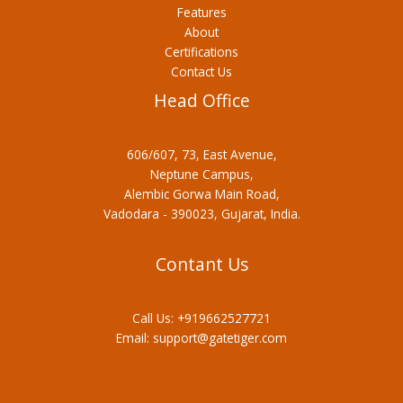
Features
About
Certifications
Contact Us
Head Office
606/607, 73, East Avenue,
Neptune Campus,
Alembic Gorwa Main Road,
Vadodara - 390023, Gujarat, India.
Contant Us
Call Us:
+919662527721
Email:
support@gatetiger.com