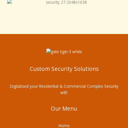
Custom Security Solutions
Digitalized your Residential & Commercial Complex Security
with
Our Menu
Home