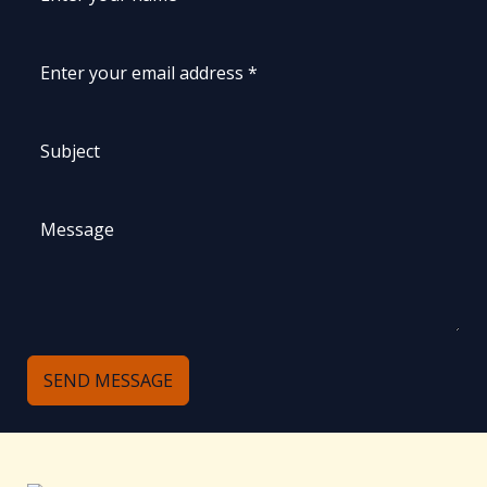
SEND MESSAGE