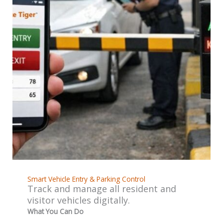
Smart Vehicle Entry & Parking Control
Track and manage all resident and
visitor vehicles digitally.
What You Can Do