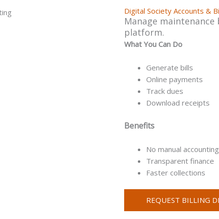
Digital Society Accounts & Bi
Manage maintenance bil
platform.
What You Can Do
Generate bills
Online payments
Track dues
Download receipts
Benefits
No manual accounting
Transparent finance
Faster collections
REQUEST BILLING 