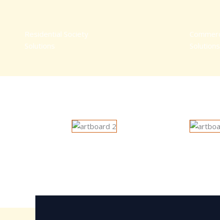
Residential Society
Commerc
Solutions
Solutions