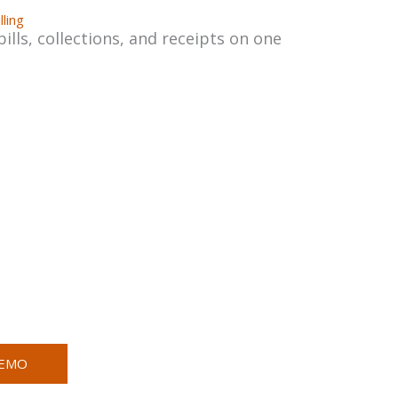
lling
ls, collections, and receipts on one
DEMO