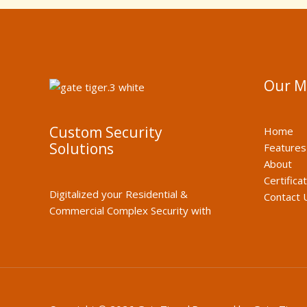
Our 
Custom Security
Home
Solutions
Features
About
Certifica
Digitalized your Residential &
Contact 
Commercial Complex Security with