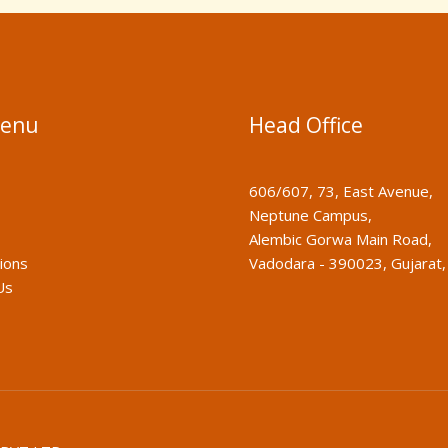
Menu
Head Office
606/607, 73, East Avenue,
Neptune Campus,
Alembic Gorwa Main Road,
tions
Vadodara - 390023, Gujarat, 
Us