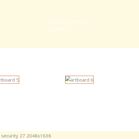
ns
Industrial Security
Solutions