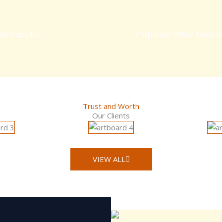
ial Complex
Corporate Office Solutio
Trust and Worth
Our Clients
VIEW ALL