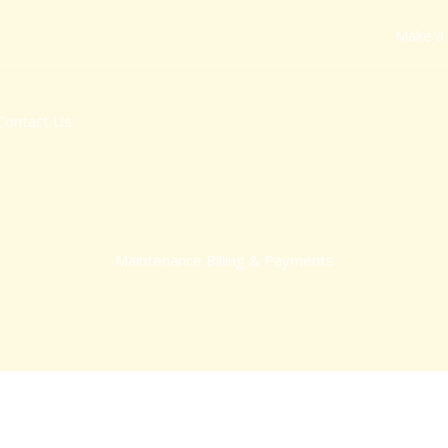
Make a
Contact Us
Maintenance Billing & Payments