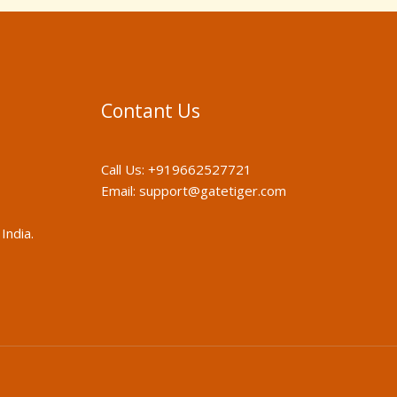
Contant Us
Call Us:
+919662527721
Email:
support@gatetiger.com
India.