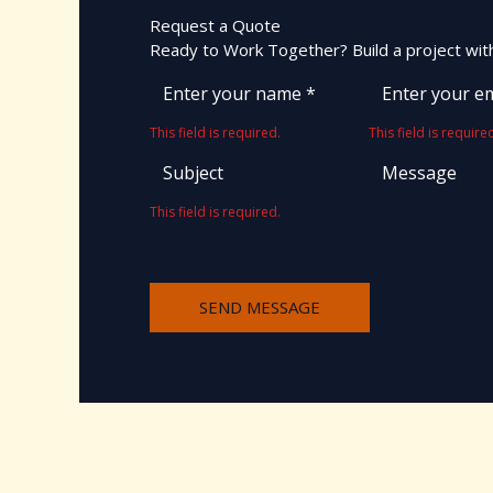
Request a Quote
Ready to Work Together? Build a project with
This field is required.
This field is require
This field is required.
SEND MESSAGE