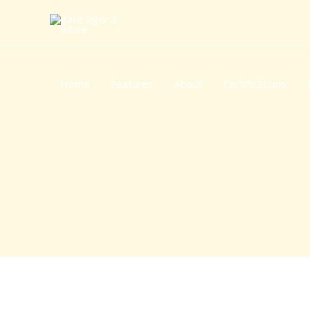
Skip
to
content
Home
Features
About
Certifications